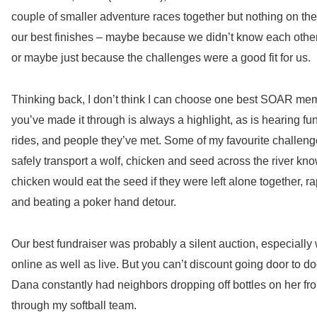
couple of smaller adventure races together but nothing on th
our best
finishes – maybe because we didn’t know each other
or maybe just because the challenges were a good fit for us.
Thinking back, I don’t think I can choose one best SOAR mem
you’ve made it through is always a highlight, as is hearing f
rides, and people they’ve met. Some of my favourite challen
safely transport a wolf, chicken and seed across the river kn
chicken would eat the seed if they were left alone together, 
and beating a poker hand detour.
Our best fundraiser was probably a silent auction, especiall
online as well as live. But you can’t discount going door to d
Dana constantly had neighbors dropping off bottles on her fro
through my softball team.