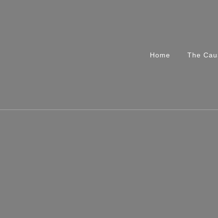
Home
The Cau