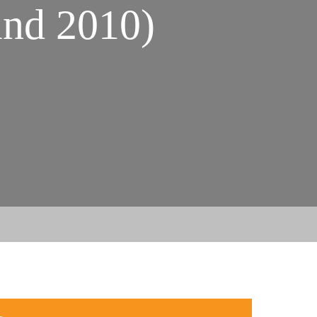
nd 2010)