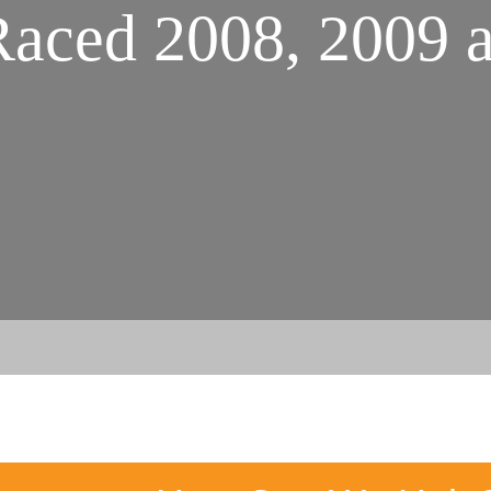
aced 2008, 2009 a