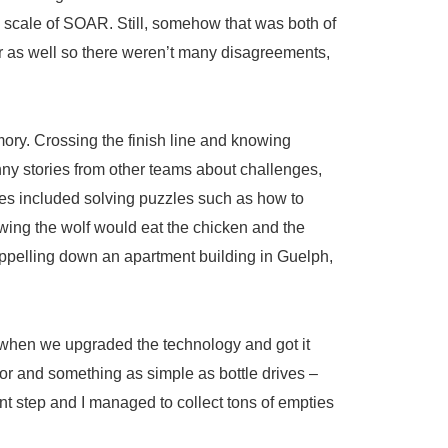
e scale of SOAR. Still, somehow that was both of
 as well so there weren’t many disagreements,
ory. Crossing the finish line and knowing
unny stories from other teams about challenges,
ges included solving puzzles such as how to
owing the wolf would eat the chicken and the
rappelling down an apartment building in Guelph,
y when we upgraded the technology and got it
oor and something as simple as bottle drives –
nt step and I managed to collect tons of empties