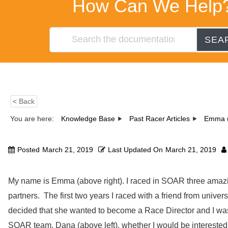
How Can We Help
SEA
< Back
You are here:
Knowledge Base
Past Racer Articles
Emma (
Posted
March 21, 2019
Last Updated On
March 21, 2019
My name is Emma (above right). I raced in SOAR three amazin
partners. The first two years I raced with a friend from univers
decided that she wanted to become a Race Director and I was
SOAR team, Dana (above left), whether I would be interested 