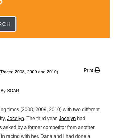
?
RCH
Print
Raced 2008, 2009 and 2010)
By
SOAR
g times (2008, 2009, 2010) with two different
ity,
Jocelyn
. The third year,
Jocelyn
had
 asked by a former competitor from another
in racing with her. Dana and I had done a