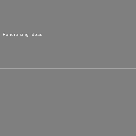
Fundraising Ideas
 Race