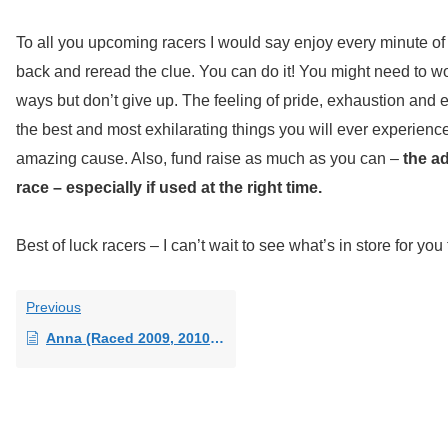
To all you upcoming racers I would say enjoy every minute of it.
back and reread the clue. You can do it! You might need to work 
ways but don’t give up. The feeling of pride, exhaustion and 
the best and most exhilarating things you will ever experience
amazing cause. Also, fund raise as much as you can –
the a
race – especially if used at the right time.
Best of luck racers – I can’t wait to see what’s in store for you 
Previous
Anna (Raced 2009, 2010, 2011 and 2013)