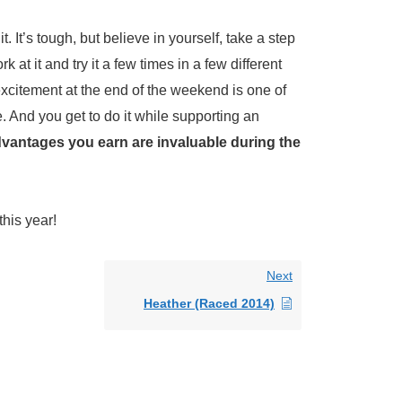
 It’s tough, but believe in yourself, take a step
at it and try it a few times in a few different
excitement at the end of the weekend is one of
. And you get to do it while supporting an
dvantages you earn are invaluable during the
this year!
Next
Heather (Raced 2014)