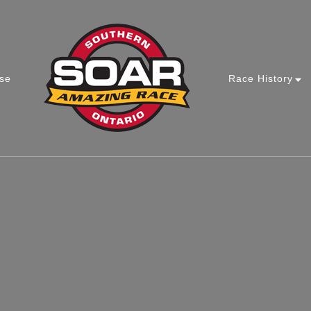
se
Race History
Southern Ontario Amazing