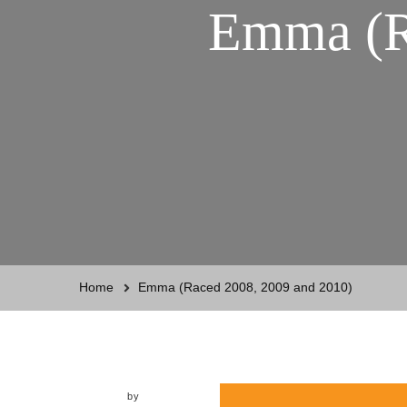
Emma (R
Home
Emma (Raced 2008, 2009 and 2010)
by