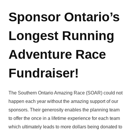
Sponsor Ontario’s
Longest Running
Adventure Race
Fundraiser!
The Southern Ontario Amazing Race (SOAR) could not
happen each year without the amazing support of our
sponsors. Their generosity enables the planning team
to offer the once in a lifetime experience for each team
which ultimately leads to more dollars being donated to