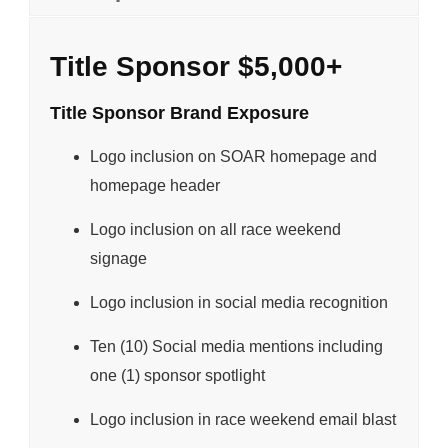
Title Sponsor $5,000+
Title Sponsor Brand Exposure
Logo inclusion on SOAR homepage and
homepage header
Logo inclusion on all race weekend
signage
Logo inclusion in social media recognition
Ten (10) Social media mentions including
one (1) sponsor spotlight
Logo inclusion in race weekend email blast