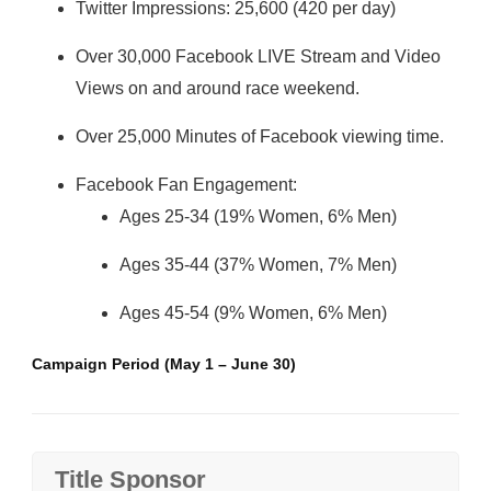
Twitter Impressions: 25,600 (420 per day)
Over 30,000 Facebook LIVE Stream and Video
Views on and around race weekend.
Over 25,000 Minutes of Facebook viewing time.
Facebook Fan Engagement:
Ages 25-34 (19% Women, 6% Men)
Ages 35-44 (37% Women, 7% Men)
Ages 45-54 (9% Women, 6% Men)
Campaign Period (May 1 – June 30)
Title Sponsor