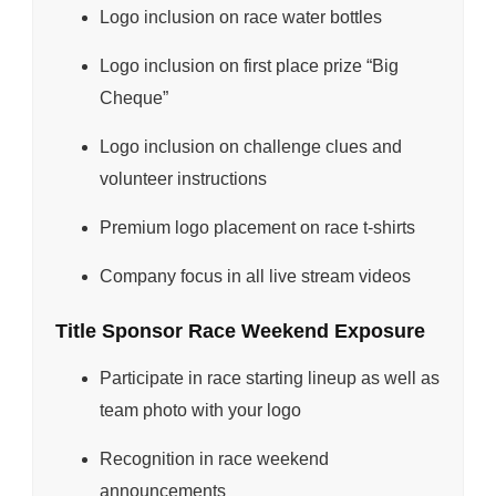
Logo inclusion on race water bottles
Logo inclusion on first place prize “Big
Cheque”
Logo inclusion on challenge clues and
volunteer instructions
Premium logo placement on race t-shirts
Company focus in all live stream videos
Title Sponsor Race Weekend Exposure
Participate in race starting lineup as well as
team photo with your logo
Recognition in race weekend
announcements