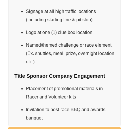
Signage at all high traffic locations
(including starting line & pit stop)
Logo at one (1) clue box location
Named/themed challenge or race element
(Ex. shuttles, meal, prize, overnight location
etc.)
Title Sponsor Company Engagement
Placement of promotional materials in
Racer and Volunteer kits
Invitation to post-race BBQ and awards
banquet