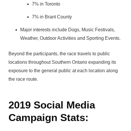
7% in Toronto
7% in Brant County
Major interests include Dogs, Music Festivals,
Weather, Outdoor Activities and Sporting Events.
Beyond the participants, the race travels to public
locations throughout Southern Ontario expanding its
exposure to the general public at each location along
the race route.
2019 Social Media
Campaign Stats: