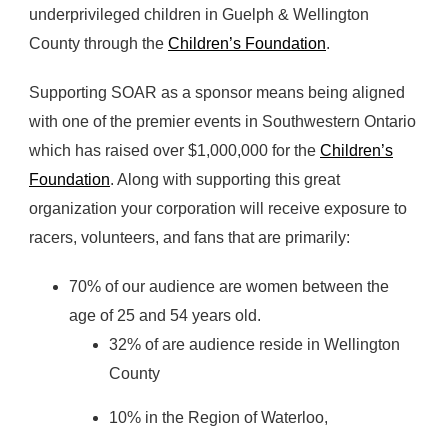
underprivileged children in Guelph & Wellington
County through the
Children’s Foundation
.
Supporting SOAR as a sponsor means being aligned
with one of the premier events in Southwestern Ontario
which has raised over $1,000,000 for the
Children’s
Foundation
. Along with supporting this great
organization your corporation will receive exposure to
racers, volunteers, and fans that are primarily:
70% of our audience are women between the
age of 25 and 54 years old.
32% of are audience reside in Wellington
County
10% in the Region of Waterloo,