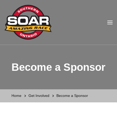
Southern Ontario Amazing
Race
Become a Sponsor
Home
Get Involved
Become a Sponsor