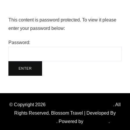
This content is password protected. To view it please
enter your password below:
Password:
© Copyright 2026
Southern Ontario Amazing Race
. All
Rights Reserved.
Blossom Travel | Developed By
Blossom Themes
. Powered by
WordPress
.