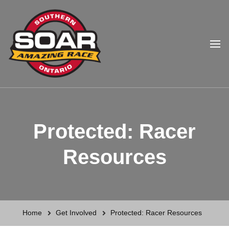
Southern Ontario Amazing
Race
Protected: Racer
Resources
Home
Get Involved
Protected: Racer Resources